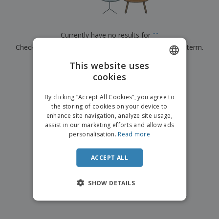
p
b
o
t
l
i
t
s
i
P
t
h
e
a
o
i
Currently have no results for
"
"
s
c
r
n
Check that you spelled it correctly or look for another term.
k
s
g
S
a
h
This website uses
g
×
clear search
o
i
cookies
ENGLISH
p
n
A
b
g
ITALIAN
l
By clicking “Accept All Cookies”, you agree to
y
l
the storing of cookies on your device to
T
P
enhance site navigation, analyze site usage,
h
Login /
r
e
assist in our marketing efforts and allow ads
Register
o
m
personalisation.
Read more
d
e
u
Customer
c
ACCEPT ALL
Service
t
s
SHOW DETAILS