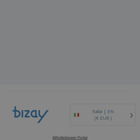
›
Italia |
EN
(€ EUR )
Whistleblower Portal