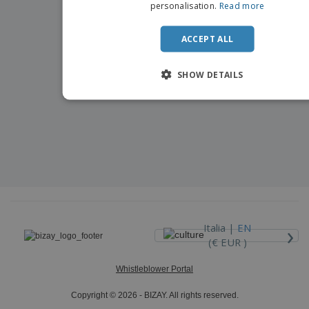
personalisation.
Read more
ACCEPT ALL
SHOW DETAILS
›
Italia |
EN
(€ EUR )
Whistleblower Portal
Copyright © 2026 - BIZAY. All rights reserved.