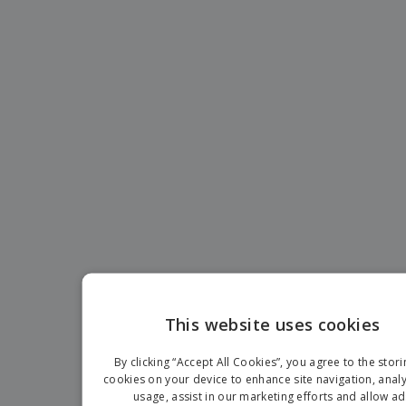
This website uses cookies
EN
By clicking “Accept All Cookies”, you agree to the stori
IT
cookies on your device to enhance site navigation, analy
usage, assist in our marketing efforts and allow ad