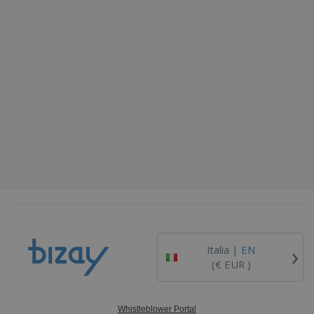
›
Italia |
EN
(€ EUR )
Whistleblower Portal