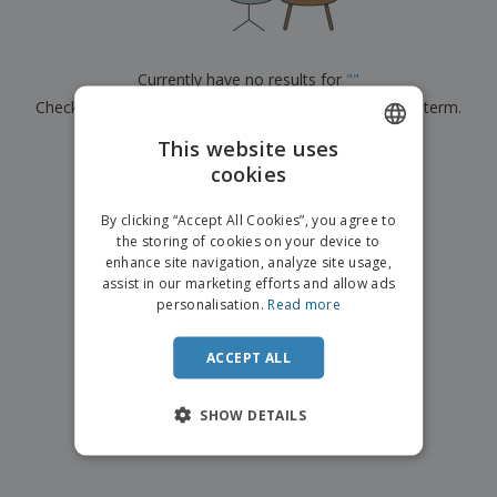
p
b
o
t
l
i
t
s
i
P
t
h
e
a
o
i
Currently have no results for
"
"
s
c
r
n
Check that you spelled it correctly or look for another term.
k
s
g
S
a
h
This website uses
g
×
clear search
o
i
cookies
ENGLISH
p
n
A
b
g
ITALIAN
l
By clicking “Accept All Cookies”, you agree to
y
l
the storing of cookies on your device to
T
P
enhance site navigation, analyze site usage,
h
Login /
r
e
assist in our marketing efforts and allow ads
Register
o
m
personalisation.
Read more
d
e
u
Customer
c
ACCEPT ALL
Service
t
s
SHOW DETAILS