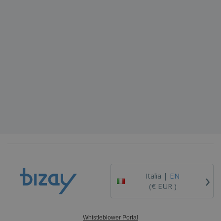
›
Italia |
EN
(€ EUR )
Whistleblower Portal