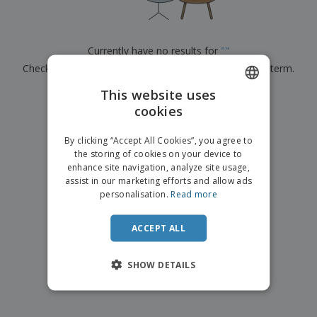
p
b
o
t
l
i
t
s
i
P
t
h
e
a
o
i
Currently have no results for
"
"
s
c
r
n
Check that you spelled it correctly or look for another term.
k
s
g
S
a
h
This website uses
g
×
clear search
o
i
cookies
ENGLISH
p
n
A
b
g
ITALIAN
l
By clicking “Accept All Cookies”, you agree to
y
l
the storing of cookies on your device to
T
P
enhance site navigation, analyze site usage,
h
Login /
r
e
assist in our marketing efforts and allow ads
Register
o
m
personalisation.
Read more
d
e
u
Customer
c
ACCEPT ALL
Service
t
s
SHOW DETAILS