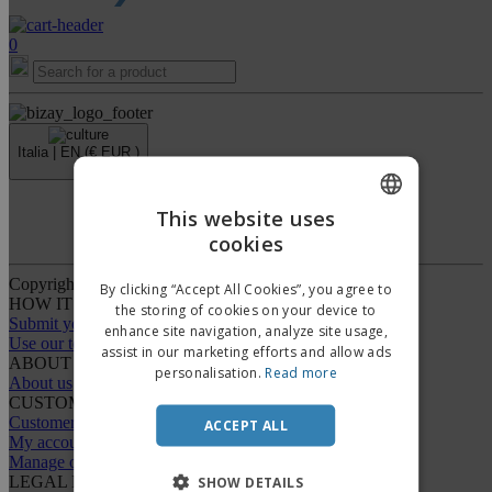
0
Italia |
EN
(€ EUR )
›
This website uses
Whistleblower Portal
cookies
ENGLISH
ITALIAN
Copyright © 2026 - BIZAY. All rights reserved.
By clicking “Accept All Cookies”, you agree to
HOW IT WORKS
the storing of cookies on your device to
Submit your design
enhance site navigation, analyze site usage,
Use our templates
assist in our marketing efforts and allow ads
ABOUT US
personalisation.
Read more
About us
CUSTOMER CARE
Customer Service
ACCEPT ALL
My account
Manage orders
LEGAL NOTICES
SHOW DETAILS