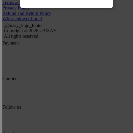
Terms and Conditions
Privacy Policy
Refund and Return Policy
Whistleblower Portal
Copyright © 2026 - BIZAY.
All rights reserved.
Payment
Couriers
Follow us