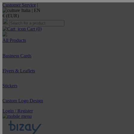
Customer Service
|
Italia |
EN
€ (EUR)
Cart
(0)
All Products
Business Cards
Flyers & Leaflets
Stickers
Custom Logo Design
Login / Register