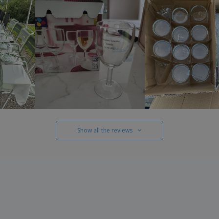
Show all the reviews