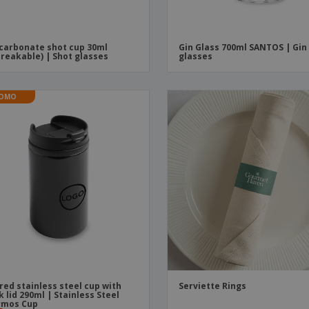
carbonate shot cup 30ml
Gin Glass 700ml SANTOS | Gin
reakable) | Shot glasses
glasses
OMO
red stainless steel cup with
Serviette Rings
k lid 290ml | Stainless Steel
rmos Cup