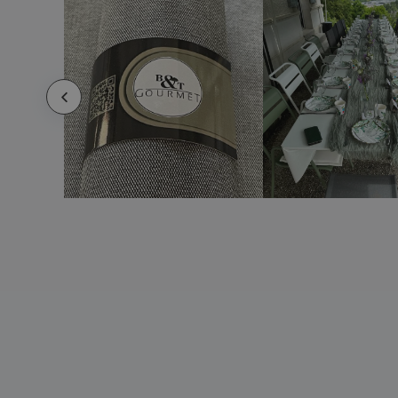
Ceramic oval serving dish - Augusta
Ceramic oval serving dish - Barro Anaflor
Ceramic oval serving dish - Boreal
Ceramic oval serving dish - Duo
Ceramic oval serving dish - Eclipse
Ceramic oval serving dish - Vital Coupe
Ceramic oval serving dish - Waves
Ceramic pasta dish - Prime
Ceramic pasta dish - Servotel
Ceramic pie pan - Cli - Mesa
Ceramic pizza dish
Ceramic pizza plate - Cli - Mesa
Ceramic pizza plate - Mineral
Ceramic pizza plate - Prime
Ceramic pizza plate - Servotel