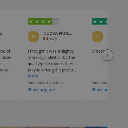
za
NUOVA PROLOCO PRIGNANO S/S APS
N
V
Italy
Italy
ype of
I thought it was a slightly
Great product
e Bizay
more rigid plastic. But the
a
quality/price ratio is there.
 heavier
Maybe writing the product
more
 it is.
features better helps the
choice
Automatic translation
Automatic translation
Show original
Show original