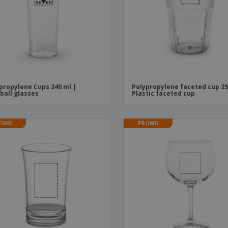
Boo
Suitcases & Backpacks
Labels for Printers
Cat
propylene Cups 240 ml |
Polypropylene faceted cup 25
ball glasses
Plastic faceted cup
OMO
PROMO