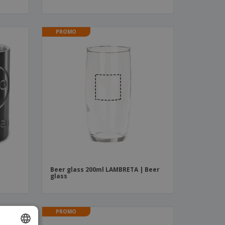
PROMO
Beer glass 200ml LAMBRETA | Beer
glass
PROMO