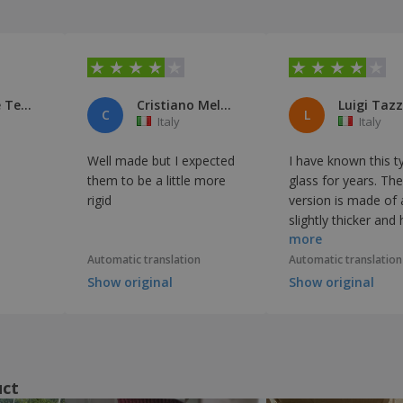
Latitudine Teatro
Cristiano Melone
Luigi Taz
C
L
Italy
Italy
Well made but I expected
I have known this t
them to be a little more
glass for years. Th
rigid
version is made of 
slightly thicker and
more
glass, but it is fine as
Automatic translation
Automatic translation
Show original
Show original
uct