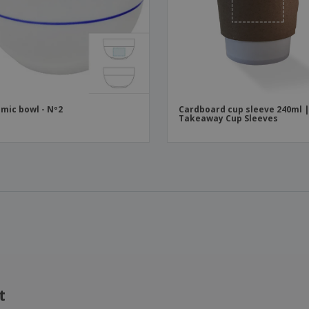
mic bowl - Nº2
Cardboard cup sleeve 240ml 
Takeaway Cup Sleeves
t