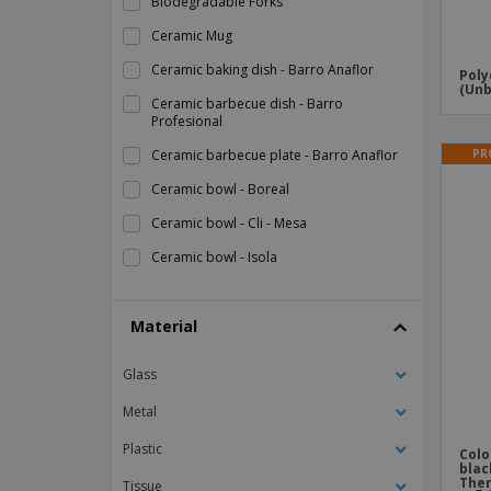
Biodegradable Forks
Ceramic Mug
Ceramic baking dish - Barro Anaflor
Poly
(Unb
Ceramic barbecue dish - Barro
Profesional
PR
Ceramic barbecue plate - Barro Anaflor
Ceramic bowl - Boreal
Ceramic bowl - Cli - Mesa
Ceramic bowl - Isola
Ceramic bowl - Mineral
Material
Ceramic bowl - Nordika
Ceramic bowl - Nº2
Glass
Ceramic bowl - Nº4
Metal
Ceramic bowl - Opera
Plastic
Colo
Ceramic bowl - Prime
blac
The
Tissue