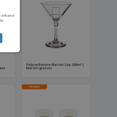
ENGLISH
to enhance
ITALIAN
ads
Polycarbonate Martini Cup 200ml |
beer
Martini glasses
PROMO