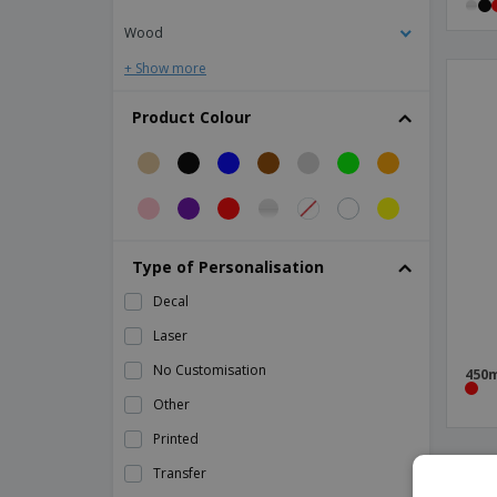
Ceramic bowl - Universal
Wood
Ceramic bowl - Vital Coupe
+ Show more
Ceramic bread dish - Solid
Ceramic bread plate - Suite
Product Colour
Ceramic buffet dish - Eclipse
Ceramic candy plate - Cantina
Ceramic candy plate - Cli - Mesa
Ceramic candy plate - Nordika
Type of Personalisation
Ceramic candy plate - Servotel
Decal
Ceramic candy plate - Waves
Laser
Ceramic cereal bowl - Roulette
No Customisation
450m
Ceramic charcoal bowl
Other
Ceramic circular bowl - Saturno
Printed
Ceramic circular salad bowl - Duo Stk
Transfer
Ceramic coffee cup saucer - Prime