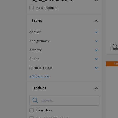
Magnets
New Products
Banners
Brand
Anaflor
Aps germany
Poly
High
Arcoroc
Ariane
PR
Bormioli rocco
+ Show more
Product
Beer glass