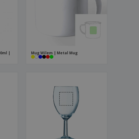
ks, Magazines &
alogues
0ml |
Mug Wilem | Metal Mug