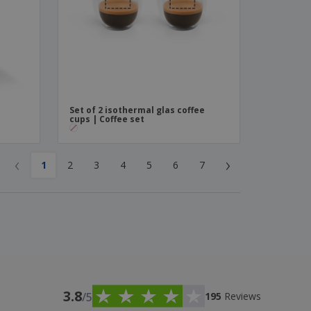
|
Set of 2 isothermal glas coffee
cups | Coffee set
‹
›
1
2
3
4
5
6
7
3.8
/5
195
Reviews