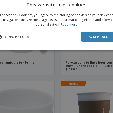
This website uses cookies
ng “Accept All Cookies”, you agree to the storing of cookies on your device 
te navigation, analyze site usage, assist in our marketing efforts and allow 
personalisation.
Read more
ACCEPT ALL
SHOW DETAILS
 ceramic plate - Prime
Polycarbonate flute beer cup
300ml (unbreakable) | Flute 
glasses
PROMO