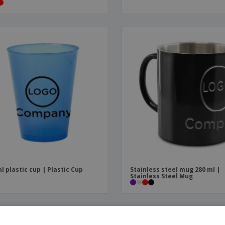
l plastic cup | Plastic Cup
Stainless steel mug 280 ml |
Stainless Steel Mug
PROMO