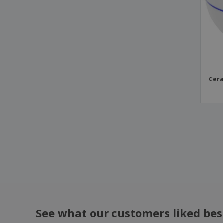
Ceramic dessert plate - Augusta
Ceramic dessert plate - Cantine
Ceramic dessert plate - Celebration
Ceramic dessert plate - Cli - Mesa
Ceramic dessert plate - Servotel
Cera
Ceramic dessert plate - Suite
Ceramic dish - Saturno
Ceramic egg bowl - Duo Stk
Ceramic elliptical dish - Saturno
Ceramic gourmet plate - Saturno
Ceramic half moon dish
Ceramic hospital platter - Servotel
Ceramic marker dish - Waves
Ceramic marker plate - Augusta
See what our customers liked bes
Ceramic marker plate - Roulette H