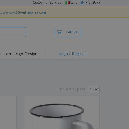
Customer Service
|
Italia |
EN
€ (EUR)
tps://www.360onlineprint.com
Cart
(0)
Login / Register
ustom Logo Design
hlights and
ers
irts & Polos
roidery
Products by page:
oor Activities
king from Home
pping Boxes
onalised Gifts
friendly Products