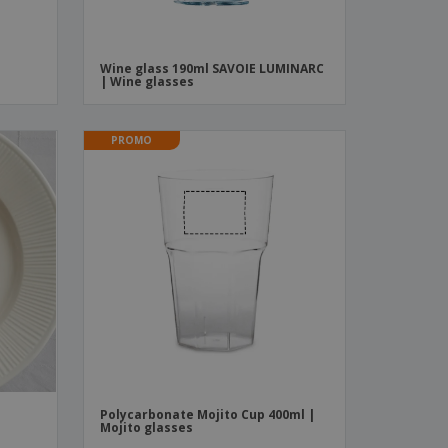
Wine glass 190ml SAVOIE LUMINARC
| Wine glasses
PROMO
Polycarbonate Mojito Cup 400ml |
Mojito glasses