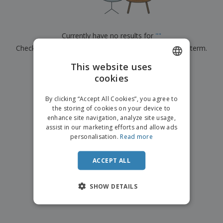
p
b
o
t
l
i
t
s
i
P
t
h
e
a
o
i
Currently have no results for
"
"
s
c
r
n
Check that you spelled it correctly or look for another term.
k
s
g
S
a
h
This website uses
g
×
clear search
o
i
cookies
ENGLISH
p
n
A
b
g
ITALIAN
l
By clicking “Accept All Cookies”, you agree to
y
l
the storing of cookies on your device to
T
P
enhance site navigation, analyze site usage,
h
Login /
r
e
assist in our marketing efforts and allow ads
Register
o
m
personalisation.
Read more
d
e
u
Customer
c
ACCEPT ALL
Service
t
s
SHOW DETAILS