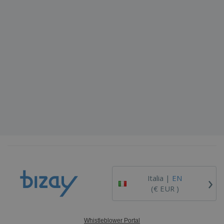
›
Italia |
EN
(€ EUR )
Whistleblower Portal