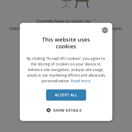
p
b
o
t
l
i
t
s
i
P
t
h
e
a
o
i
Currently have no results for
"
"
s
c
r
n
Check that you spelled it correctly or look for another term.
k
s
g
S
a
h
This website uses
g
×
clear search
o
i
cookies
ENGLISH
p
n
A
b
g
ITALIAN
l
By clicking “Accept All Cookies”, you agree to
y
l
the storing of cookies on your device to
T
P
enhance site navigation, analyze site usage,
h
Login /
r
e
assist in our marketing efforts and allow ads
Register
o
m
personalisation.
Read more
d
e
u
Customer
c
ACCEPT ALL
Service
t
s
SHOW DETAILS