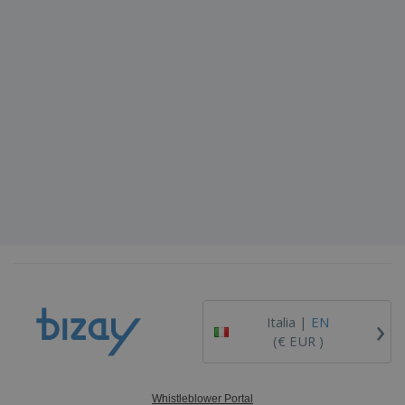
›
Italia |
EN
(€ EUR )
Whistleblower Portal