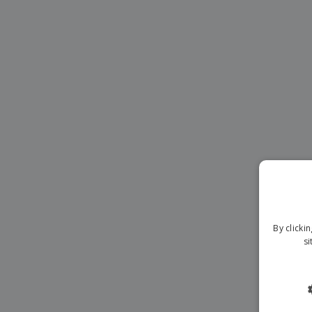
Magnets
Banners
By clicki
si