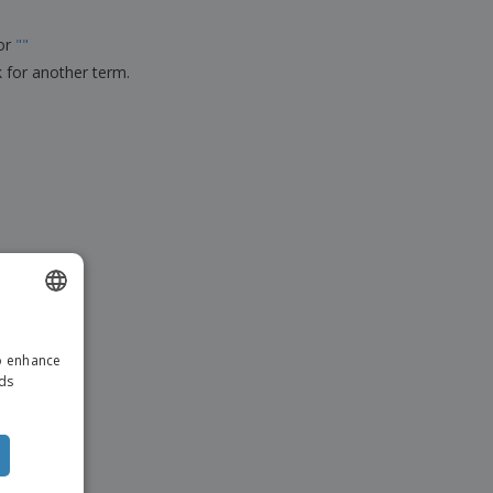
ks, Magazines &
alogues
for
"
"
k for another term.
ENGLISH
to enhance
ITALIAN
ads