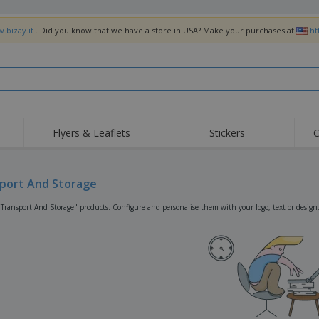
.bizay.it
. Did you know that we have a store in USA? Make your purchases at
ht
Flyers & Leaflets
Stickers
C
Hig
Trending
New Products
Off
Flags, Ceremonial
port And Storage
Roller Banners
T-Sh
Flags & Guidons
Food Service
Roll-ups
Emb
"Transport And Storage" products. Configure and personalise them with your logo, text or design
Equipment & Supplies
Home Delivery &
Disposables
Outd
Takeaway
Stickers, Vinyls and
Wrist Watches
Wor
Posters
Hoodies
Cups & Trophies
Shi
Exhibitors
Medals
Pers
Posters
Food & Sweets
Eco-