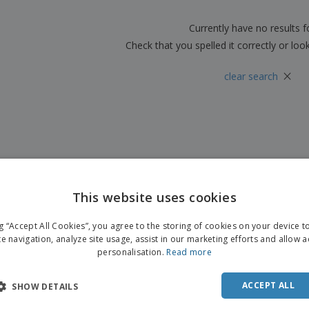
Boo
Suitcases & Backpacks
Labels for Printers
Cat
Currently have no results 
Check that you spelled it correctly or loo
×
clear search
This website uses cookies
ng “Accept All Cookies”, you agree to the storing of cookies on your device 
te navigation, analyze site usage, assist in our marketing efforts and allow 
personalisation.
Read more
ACCEPT ALL
SHOW DETAILS