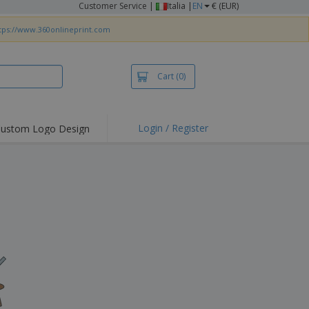
Customer Service
|
Italia |
EN
€ (EUR)
tps://www.360onlineprint.com
Cart
(0)
Login / Register
ustom Logo Design
hlights and
ers
irts & Polos
roidery
.
oor Activities
king from Home
pping Boxes
onalised Gifts
friendly Products