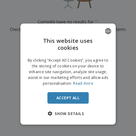
p
b
o
t
l
i
t
s
i
P
t
h
e
a
o
i
Currently have no results for
"
"
s
c
r
n
Check that you spelled it correctly or look for another term.
k
s
g
S
a
h
This website uses
g
×
clear search
o
i
cookies
ENGLISH
p
n
A
b
g
ITALIAN
l
By clicking “Accept All Cookies”, you agree to
y
l
the storing of cookies on your device to
T
P
enhance site navigation, analyze site usage,
h
Login /
r
e
assist in our marketing efforts and allow ads
Register
o
m
personalisation.
Read more
d
e
u
Customer
c
ACCEPT ALL
Service
t
s
SHOW DETAILS