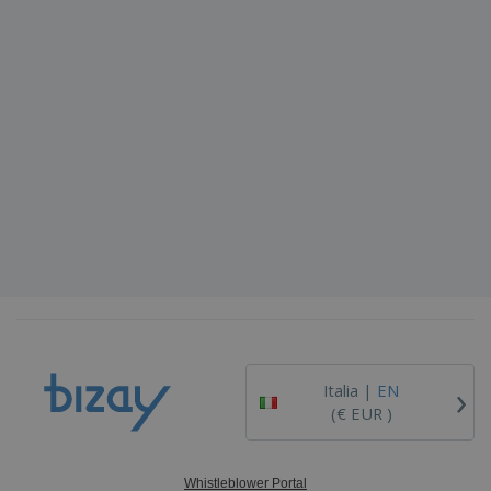
›
Italia |
EN
(€ EUR )
Whistleblower Portal