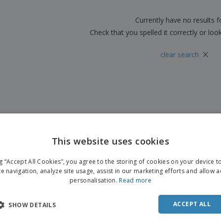
Boo
Suitcases & Backpacks
Labels for Printers
Cat
Currently have no results 
Check that you spelled it correctly or loo
×
clear search
This website uses cookies
ng “Accept All Cookies”, you agree to the storing of cookies on your device 
te navigation, analyze site usage, assist in our marketing efforts and allow 
personalisation.
Read more
ACCEPT ALL
SHOW DETAILS