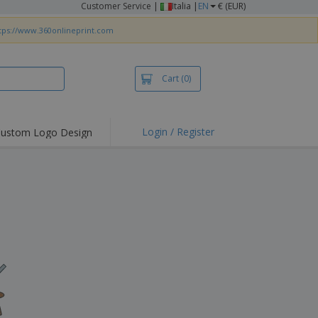
Customer Service
|
Italia |
EN
€ (EUR)
tps://www.360onlineprint.com
Cart
(0)
Login / Register
ustom Logo Design
hlights and
ers
irts & Polos
roidery
oor Activities
king from Home
pping Boxes
onalised Gifts
friendly Products