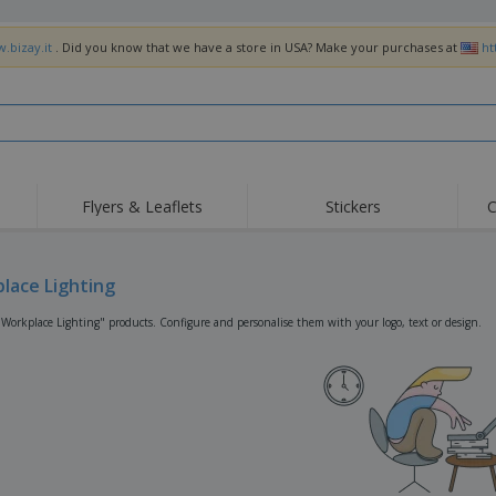
.bizay.it
. Did you know that we have a store in USA? Make your purchases at
ht
Flyers & Leaflets
Stickers
C
Hig
Trending
New Products
Off
Flags, Ceremonial
lace Lighting
Roller Banners
T-Sh
Flags & Guidons
Food Service
Roll-ups
Emb
"Workplace Lighting" products. Configure and personalise them with your logo, text or design.
Equipment & Supplies
Home Delivery &
Disposables
Outd
Takeaway
Stickers, Vinyls and
Wrist Watches
Wor
Posters
Hoodies
Cups & Trophies
Shi
Exhibitors
Medals
Pers
Posters
Food & Sweets
Eco-