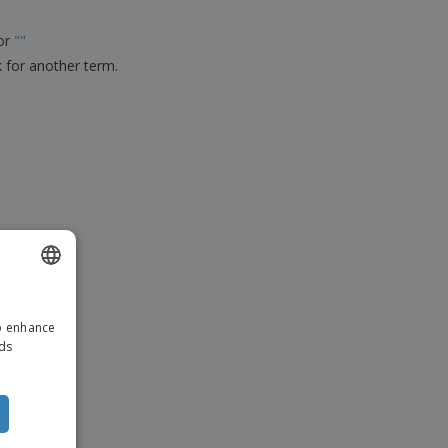
ks, Magazines &
alogues
for
"
"
k for another term.
ENGLISH
to enhance
ITALIAN
ads