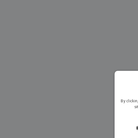
Magnets
Banners
By clicki
si