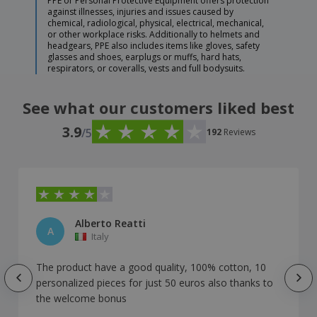
PPE or Personal Protective Equipment offers protection
against illnesses, injuries and issues caused by
chemical, radiological, physical, electrical, mechanical,
or other workplace risks. Additionally to helmets and
headgears, PPE also includes items like gloves, safety
glasses and shoes, earplugs or muffs, hard hats,
respirators, or coveralls, vests and full bodysuits.
See what our customers liked best
3.9
/5
192
Reviews
Alberto Reatti
A
Italy
The product have a good quality, 100% cotton, 10
personalized pieces for just 50 euros also thanks to
the welcome bonus