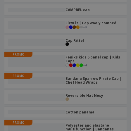
CAMPBEL cap
FlexFit | Cap wooly combed
+
9
Cap Rittel
PROMO
Feniks kids 5 panel cap | Kids
Caps
+
4
PROMO
Bandana Sparrow Pirate Cap |
Chef Head Wraps
Reversible Hat Nesy
Cotton panama
PROMO
Polyester and elastane
multifunction | Bandanas