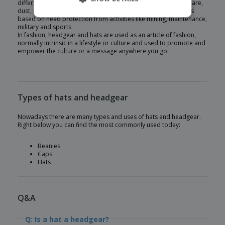
different weather conditions such as snow, rain, wind, heat, glare,
dust, sunburn and many others. Another usage of headgear is
based on head protection from activities like mining, maintenance,
military and sports.
In fashion, headgear and hats are used as an article of fashion,
normally intrinsic in a lifestyle or culture and used to promote and
empower the culture or a message anywhere you go.
Types of hats and headgear
Nowadays there are many types and uses of hats and headgear.
Right below you can find the most commonly used today:
Beanies
Caps
Hats
Q&A
Q: Is a hat a headgear?