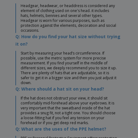
Headgear, headwear, or headdress is considered any
element of clothing used on one's head. it includes
hats, helmets, bennies and several other types.
Headgear is worn for various purposes, such as
protection against the elements, decoration and social
occasions.
Q: How do you find your hat size without trying
it on?
Start by measuring your head’s circumference. If
possible, use the metric system for more precise
measurement. If you find yourself in the middle of
different sizes, we deeply recommend you to size it up.
There are plenty of hats that are adjustable, so it is
safer to get it in a bigger size and then you just adjust it
down.
Q: Where should a hat sit on your head?
If the hat does not obstruct your view, it should sit
comfortably mid-forehead above your eyebrows. It is
very important that the sweatband inside of the hat
provides a snug fit, not a tight one. You should choose
a loose-fitting hat if you feel any tension on your
forehead or if you get deep red marks.
Q: What are the uses of the PPE helmet?