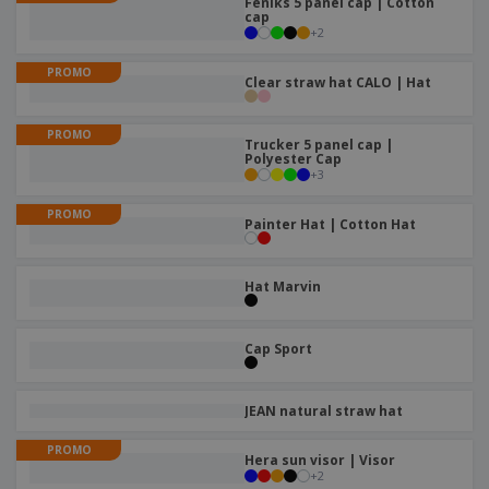
Feniks 5 panel cap | Cotton
p
b
o
t
cap
l
i
t
+
2
s
i
P
t
h
e
a
o
i
PROMO
Clear straw hat CALO | Hat
s
c
r
n
k
s
g
S
a
PROMO
h
Trucker 5 panel cap |
g
Polyester Cap
o
i
+
3
p
n
A
b
g
l
PROMO
y
Painter Hat | Cotton Hat
l
T
P
h
Login /
r
e
Register
Hat Marvin
o
m
d
e
u
Customer
Cap Sport
c
Service
t
s
JEAN natural straw hat
PROMO
Hera sun visor | Visor
+
2