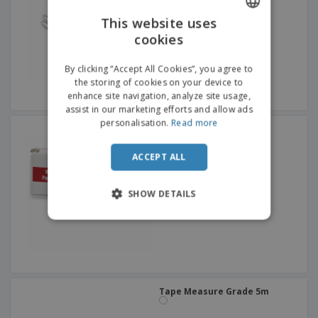
This website uses
cookies
ENGLISH
ITALIAN
By clicking “Accept All Cookies”, you agree to
the storing of cookies on your device to
enhance site navigation, analyze site usage,
assist in our marketing efforts and allow ads
personalisation.
Read more
Key ring w/ flexible ruler
ACCEPT ALL
SHOW DETAILS
Tape Measure Grade 5m