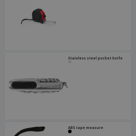
Stainless steel pocket knife
ABS tape measure