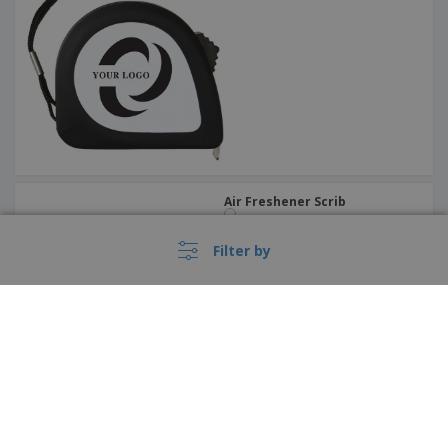
Air Freshener Scrib
Filter by
›
Birdhouse Pecker
Italia |
EN