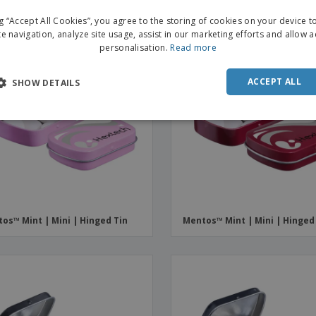
ng “Accept All Cookies”, you agree to the storing of cookies on your device 
te navigation, analyze site usage, assist in our marketing efforts and allow 
personalisation.
Read more
ACCEPT ALL
SHOW DETAILS
os™ Mint | Mini | Hinged Tin
Mentos™ Mint | Mini | Hinged