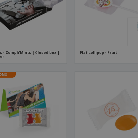
Boo
Suitcases & Backpacks
Labels for Printers
Cat
s - Compli'Mints | Closed box |
Flat Lollipop - Fruit
ter
OMO