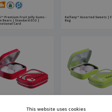
li™ Premium Fruit Jelly Gums -
Kalfany™ Assorted Sweets | 
 Bears | Standard ECO |
Bag
otional Card
os™ Mint | Mini | Hinged Tin
Mentos™ Mint | Mini | Hinged
This website uses cookies