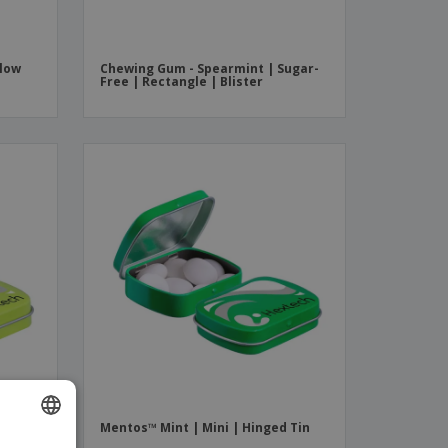
Flow
Chewing Gum - Spearmint | Sugar-
Free | Rectangle | Blister
 Tin
Mentos™ Mint | Mini | Hinged Tin