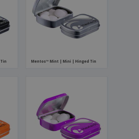
 Tin
Mentos™ Mint | Mini | Hinged Tin