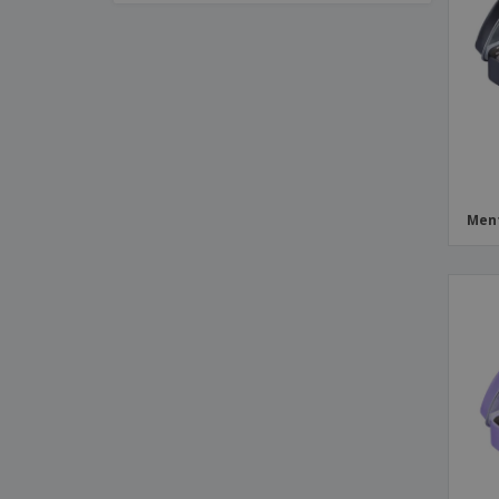
Flow Pack with Gummies
Flowpack Candy
Hinged Metal Box
Hinged Metal Box with Mints
Ice Pops
Large Metal Box
Ment
Plastic Bucket
Roll
Small Candy Box
Small Promotional Bag
Square Metal Box
Target Box with Sliding Lid
Tin
Transparent Cube with Candy