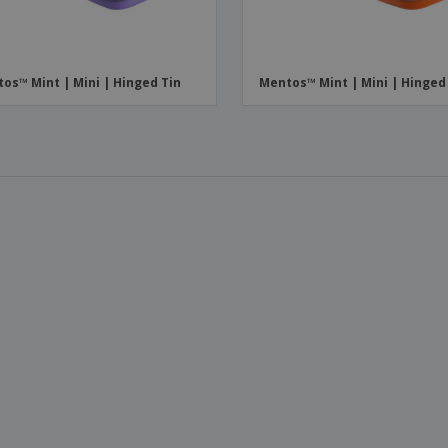
os™ Mint | Mini | Hinged Tin
Mentos™ Mint | Mini | Hinged