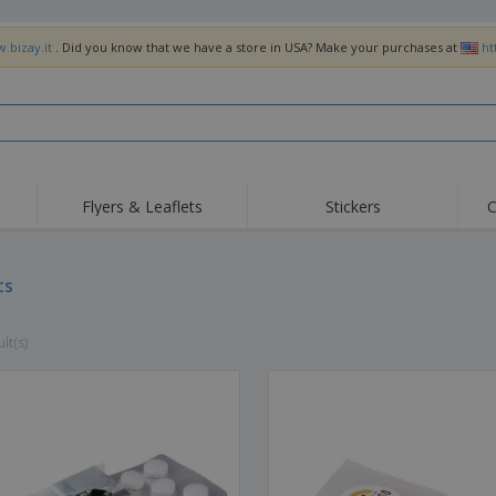
.bizay.it
. Did you know that we have a store in USA? Make your purchases at
ht
Flyers & Leaflets
Stickers
C
Hig
Trending
New Products
Off
Flags, Ceremonial
ts
Roller Banners
T-Sh
Flags & Guidons
Food Service
Roll-ups
Emb
Equipment & Supplies
lt(s)
Home Delivery &
Disposables
Outd
Takeaway
Stickers, Vinyls and
Wrist Watches
Wor
Posters
Hoodies
Cups & Trophies
Shi
Exhibitors
Medals
Pers
Posters
Food & Sweets
Eco-