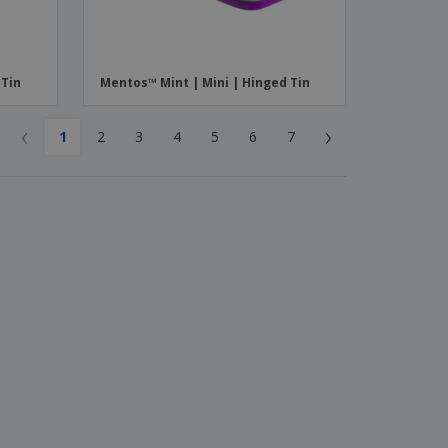
 Tin
Mentos™ Mint | Mini | Hinged Tin
‹
›
1
2
3
4
5
6
7