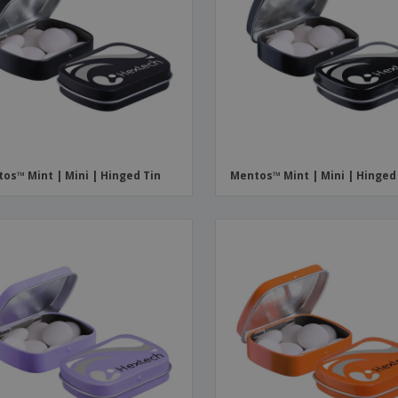
os™ Mint | Mini | Hinged Tin
Mentos™ Mint | Mini | Hinged