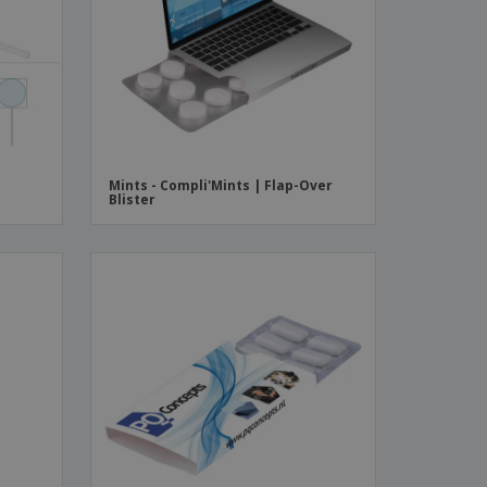
ks, Magazines &
alogues
Mints - Compli'Mints | Flap-Over
Blister