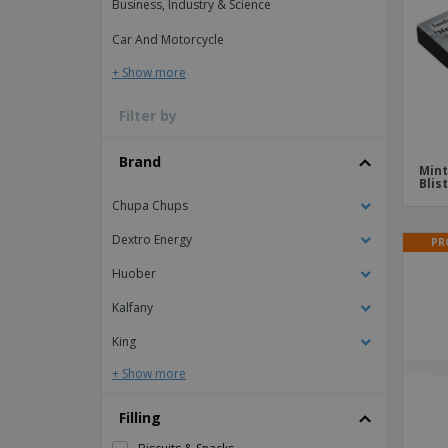
Business, Industry & Science
Magnets
Car And Motorcycle
Banners
+ Show more
Filter by
Brand
Mint
Blis
Chupa Chups
Dextro Energy
PR
Huober
Kalfany
King
+ Show more
Filling