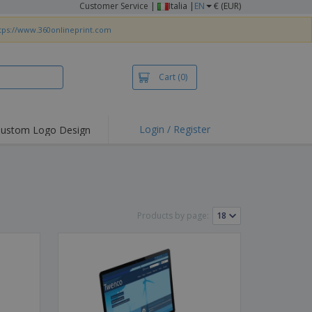
Customer Service
|
Italia |
EN
€ (EUR)
tps://www.360onlineprint.com
Cart
(0)
Login / Register
ustom Logo Design
hlights and
ers
irts & Polos
roidery
Products by page:
oor Activities
king from Home
pping Boxes
onalised Gifts
friendly Products