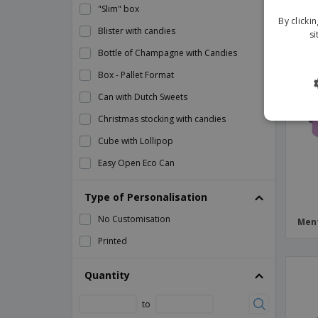
"Slim" box
By clicki
Blister with candies
si
Bottle of Champagne with Candies
Box - Pallet Format
Can with Dutch Sweets
Christmas stocking with candies
Cube with Lollipop
Easy Open Eco Can
Eco Cube with Chupa Chups™
Type of Personalisation
Eco Cup with Lid
No Customisation
Ment
Eco Promotional Card
Printed
Eco Tetrahedron
Flat Lollipop
Quantity
Flow Bag with Candy
to
Flow Bag with Gummies