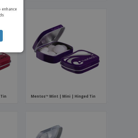
ENGLISH
to enhance
ITALIAN
ads
 Tin
Mentos™ Mint | Mini | Hinged Tin