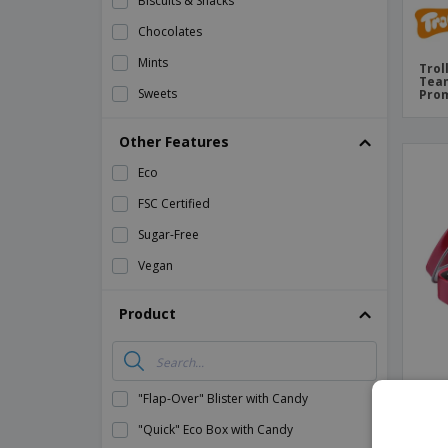
Biscuits & Snacks
Chocolates
Mints
Trol
Team
Sweets
Prom
Other Features
Eco
FSC Certified
Sugar-Free
Vegan
Product
"Flap-Over" Blister with Candy
Ment
"Quick" Eco Box with Candy