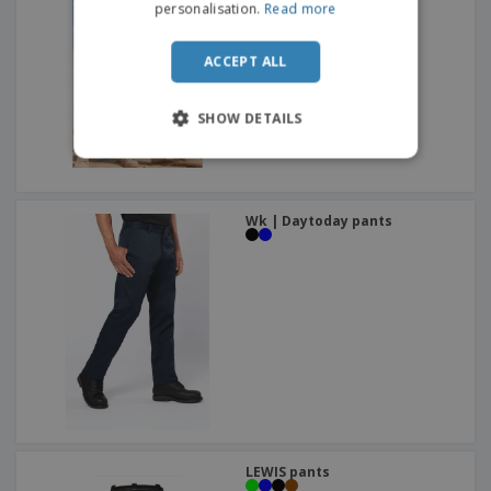
personalisation.
Read more
ACCEPT ALL
SHOW DETAILS
Wk | Daytoday pants
LEWIS pants