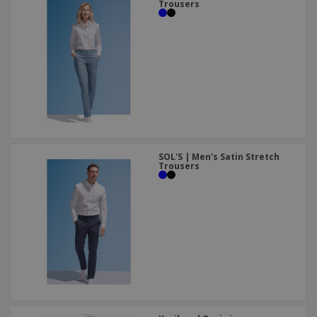
Trousers
SOL'S | Men's Satin Stretch
Trousers