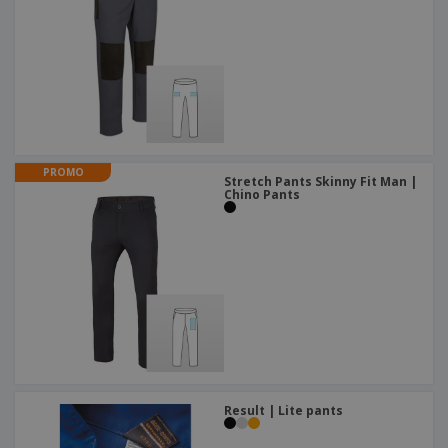
PROMO
Stretch Pants Skinny Fit Man |
Chino Pants
Result | Lite pants