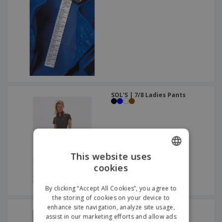
SOL'S | 7/8 Ladies Pants
This website uses
cookies
ENGLISH
ITALIAN
By clicking “Accept All Cookies”, you agree to
the storing of cookies on your device to
enhance site navigation, analyze site usage,
SOL'S | Men's Pants
assist in our marketing efforts and allow ads