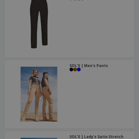
SOL'S | Men's Pants
SOL'S | Lady's Satin Stretch