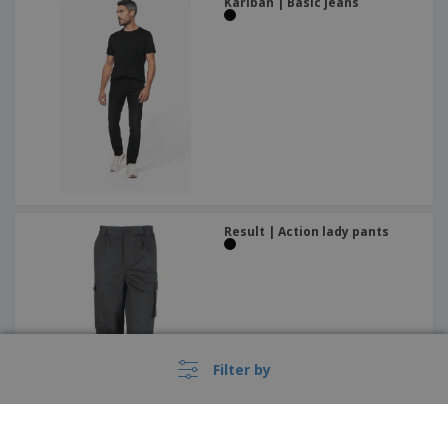
Kariban | Basic jeans
Result | Action lady pants
Filter by