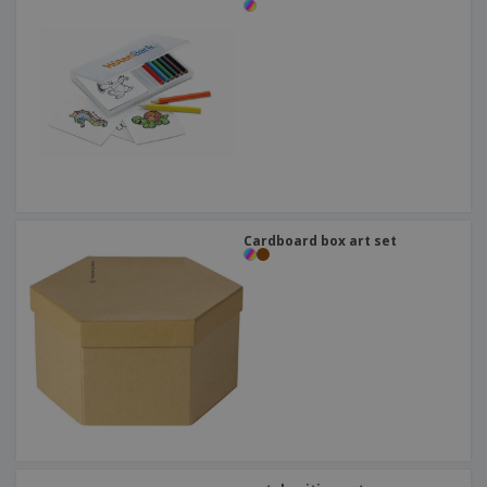
Cardboard box art set