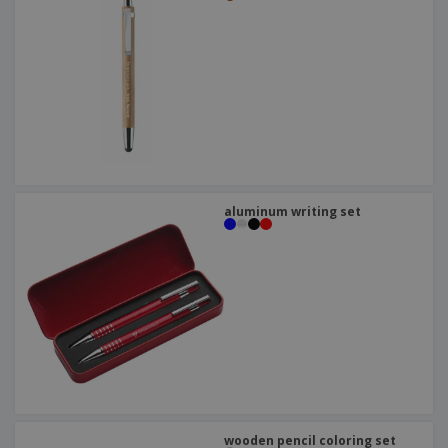
aluminum writing set
wooden pencil coloring set