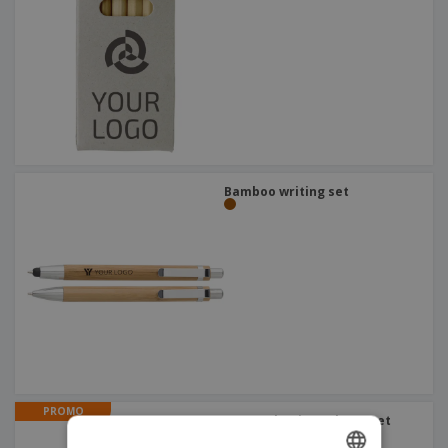
Bamboo writing set
PROMO
Matte aluminum | Pen set