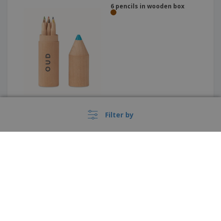
6 pencils in wooden box
Filter by
Lucky 19-piece coloured
pencil and crayon set | Set of
Colored Pencils and Crayons
›
Italia |
EN
(€ EUR )