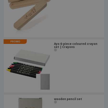
PROMO
Ayo 6-piece coloured crayon
set | Crayons
wooden pencil set