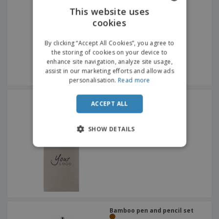
This website uses
cookies
ENGLISH
ITALIAN
By clicking “Accept All Cookies”, you agree to
the storing of cookies on your device to
enhance site navigation, analyze site usage,
assist in our marketing efforts and allow ads
personalisation.
Read more
wooden pencil set
ACCEPT ALL
SHOW DETAILS
Bamboo pen and pencil set