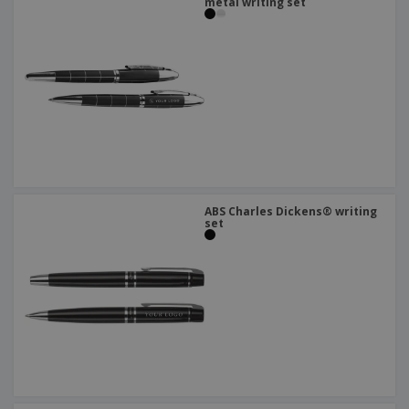
metal writing set
ABS Charles Dickens® writing
set