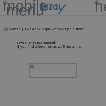
Lowest price guaranteed.
If you find a lower price, we'll match it.