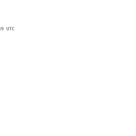
49 UTC