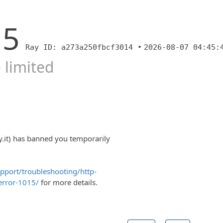
15
Ray ID: a273a250fbcf3014 •
2026-08-07 04:45:
 limited
y.it) has banned you temporarily
upport/troubleshooting/http-
error-1015/
for more details.