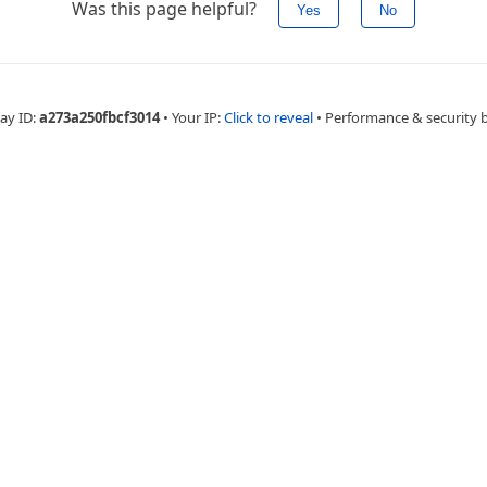
Was this page helpful?
Yes
No
ay ID:
a273a250fbcf3014
•
Your IP:
Click to reveal
•
Performance & security 