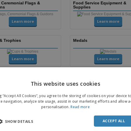
, Ceremonial Flags &
Food Service Equipment &
ns
Supplies
Learn more
Learn more
& Trophies
Medals
Learn more
Learn more
 & Leaflets
Stickers
This website uses cookies
ng “Accept All Cookies”, you agree to the storing of cookies on your device 
Learn more
Learn more
te navigation, analyze site usage, assist in our marketing efforts and allow 
personalisation.
Read more
& Glassware
Mugs
ACCEPT ALL
SHOW DETAILS