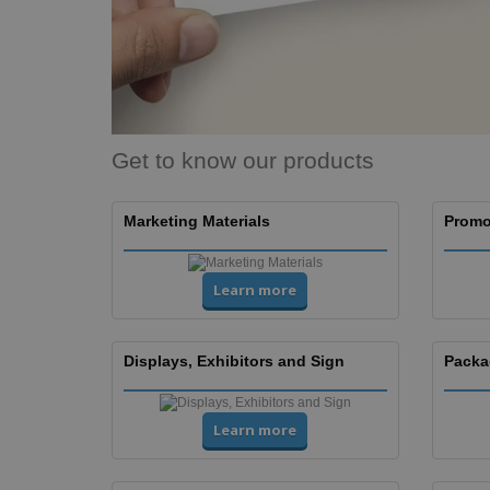
Get to know our products
Marketing Materials
Promo
Learn more
Displays, Exhibitors and Sign
Packa
Learn more