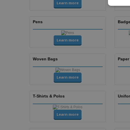
Learn more
Pens
Badge
Learn more
Woven Bags
Paper
Learn more
T-Shirts & Polos
Unifor
Learn more