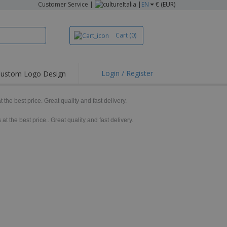
Customer Service
|
Italia |
EN
€ (EUR)
Cart
(0)
Login / Register
ustom Logo Design