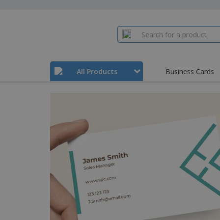
All Products
Business Cards