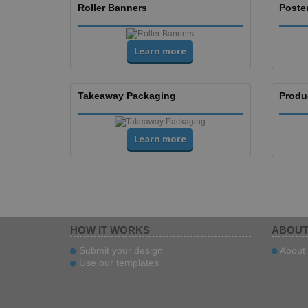
Roller Banners
Poste
Learn more
Takeaway Packaging
Produ
Learn more
HOW IT WORKS
ABOUT
Submit your design
About 
Use our templates