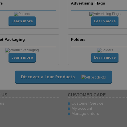
rs
Advertising Flags
Learn more
Learn more
ct Packaging
Folders
Learn more
Learn more
Discover all our Products
 US
CUSTOMER CARE
us
Customer Service
My account
Manage orders