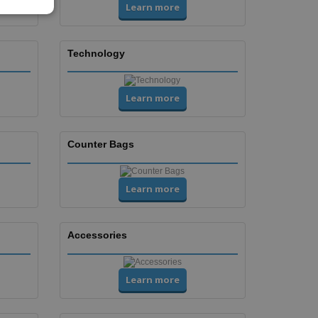
Learn more
Technology
Learn more
Counter Bags
Learn more
Accessories
Learn more