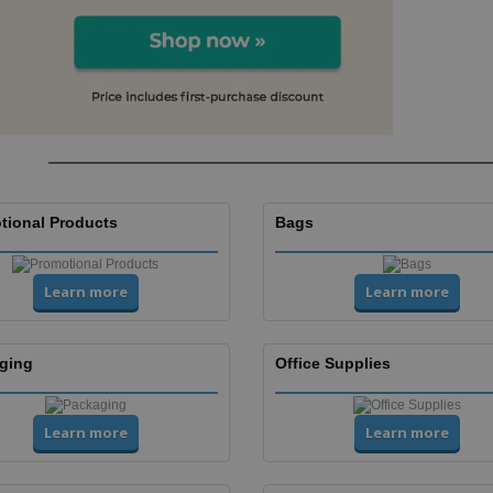
tional Products
Bags
Learn more
Learn more
ging
Office Supplies
Learn more
Learn more