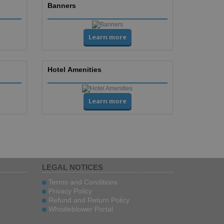
Banners
Learn more
Hotel Amenities
Learn more
LEGAL NOTICES
Terms and Conditions
Privacy Policy
Refund and Return Policy
Whistleblower Portal