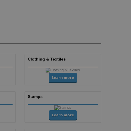
Clothing & Textiles
Learn more
Stamps
Learn more