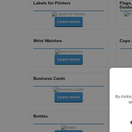
Labels for Printers
Flags
Guido
Learn more
Wrist Watches
Cups 
Learn more
Business Cards
Flyers
By clicki
Learn more
si
Bottles
Cups 