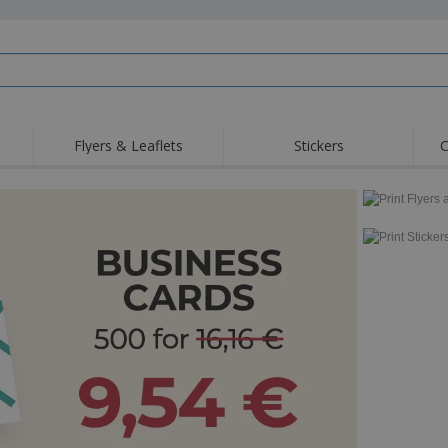
Flyers & Leaflets
Stickers
C