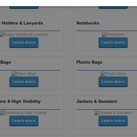
Learn more
Learn more
 Holders & Lanyards
Notebooks
Learn more
Learn more
 Bags
Plastic Bags
Learn more
Learn more
ms & High Visibility
Jackets & Sweaters
Learn more
Learn more