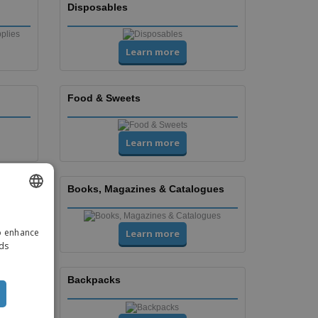
Disposables
Learn more
Food & Sweets
Learn more
Books, Magazines & Catalogues
ENGLISH
to enhance
Learn more
ITALIAN
ads
Backpacks