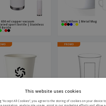
 650 ml copper vacuum
Mug Wilem | Metal Mug
lated sport bottle | Stainless
l Bottle
OMO
PROMO
This website uses cookies
ng “Accept All Cookies”, you agree to the storing of cookies on your device 
te navigation, analyze site usage, assist in our marketing efforts and allow 