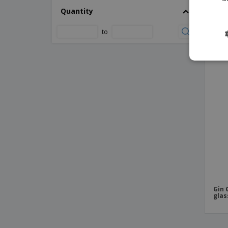
Whit
Quantity
Blur Thermal Cup
Disp
Bodhi 500 ml Tritan™ sport bottle
to
Bodhi 500 ml glass sport bottle
PR
Bottle Aderox
Bottle Anukin
Bottle Boxter
Bottle Bucky
Bottle Cartex
Bottle Carthy
Bottle Cooler Nohan
Bottle Cooler Nuisant
Bottle Cooler Pusko
Gin 
glas
Bottle Cooler Raycon
Bottle Delby