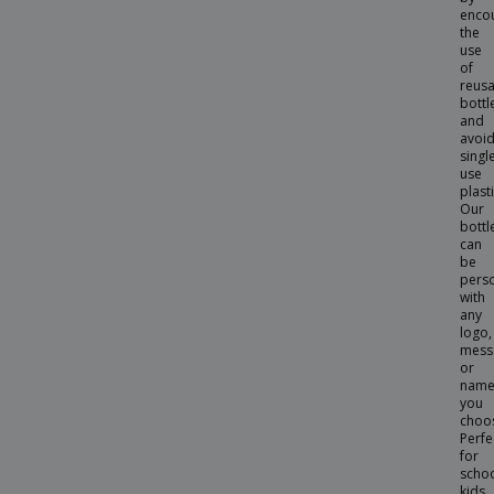
enco
Bottle Jenings
the
use
Bottle Kasfol
of
reus
Bottle Kraten
bottl
and
Bottle Kristum
avoid
singl
Bottle Krobus
use
plasti
Bottle Kutyl
Our
bottl
Bottle Lecit
can
be
Bottle Lonpel
pers
with
Bottle Lurok
any
logo,
Bottle Mento
mess
Bottle Ninvux
or
nam
Bottle Opener
you
choo
Bottle Pernal
Perfe
for
Bottle Pigot
scho
kids,