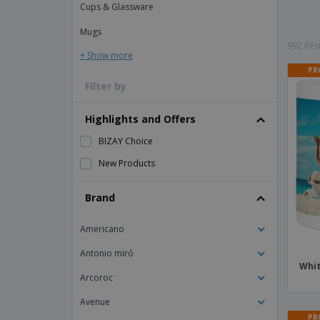
Cups & Glassware
Magnets
Mugs
Banners
992 Resu
+ Show more
PR
Filter by
Highlights and Offers
BIZAY Choice
New Products
Brand
Americano
Antonio miró
Whit
Arcoroc
Avenue
PR