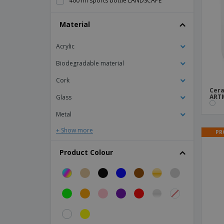
400 ml sports bottle LANDSCAPE
470 ml INGRAM thermos bottle
Material
470 ml bottle WILLIAMS
Acrylic
500ml PE Bottle
6 wine glasses and 6 water glasses set -
Biodegradable material
BORMIOLI ROCCO™ - Beaujolais
Cork
600ml double wall bottle
Cera
ART
Glass
650 ml tritan bottle
Metal
8 wine glasses and 4 water glasses set -
BORMIOLI ROCCO™ - Gran Riserva
+ Show more
PR
ABS pen holder with clock
Product Colour
Aluminium Bottle
Aluminium Sports Water Bottle
Antibacterial Straw
Auto leak proof tumbler
Bacchus Wines Set