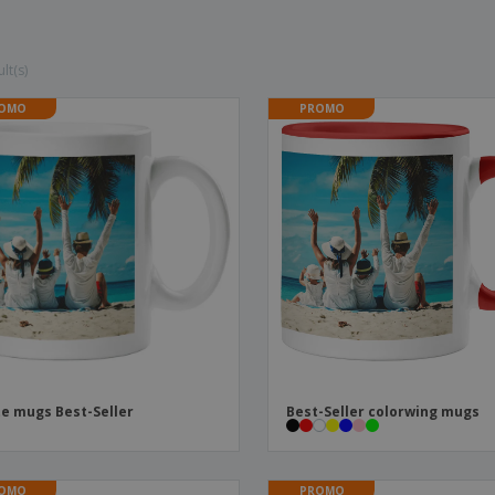
Boo
Suitcases & Backpacks
Labels for Printers
Cat
lt(s)
OMO
PROMO
e mugs Best-Seller
Best-Seller colorwing mugs
OMO
PROMO