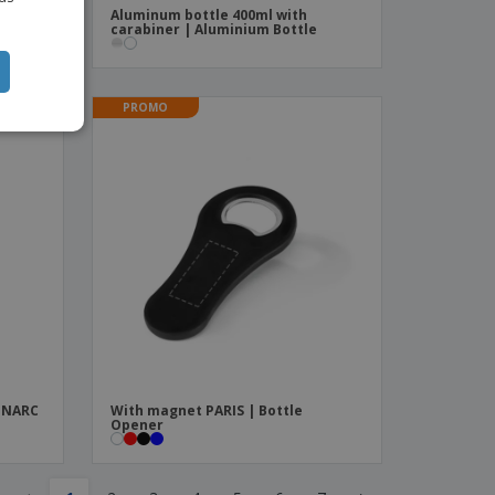
Aluminum bottle 400ml with
carabiner | Aluminium Bottle
PROMO
MINARC
With magnet PARIS | Bottle
Opener