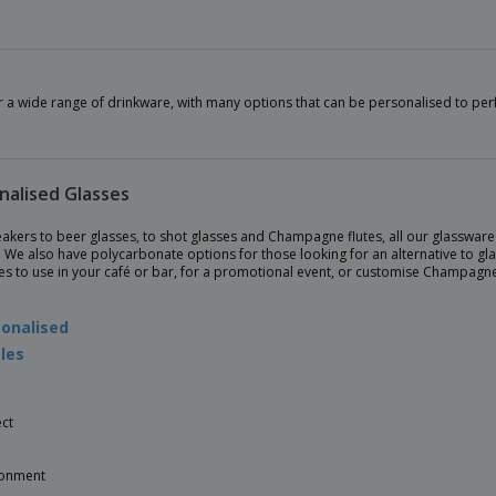
r a wide range of drinkware, with many options that can be personalised to per
nalised Glasses
kers to beer glasses, to shot glasses and Champagne flutes, all our glassware i
 We also have polycarbonate options for those looking for an alternative to gla
ses to use in your café or bar, for a promotional event, or customise Champagn
onalised
les
ct
ronment