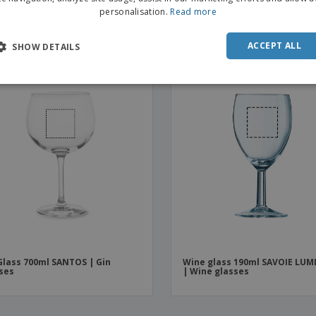
e Cardboard Cups | 120 ml |
Polycarbonate shot cup 30ml
personalisation.
Read more
osable Espresso Cups
(Unbreakable) | Shot glasses
ACCEPT ALL
SHOW DETAILS
OMO
Glass 700ml SANTOS | Gin
Wine glass 190ml SAVOIE LU
ses
| Wine glasses