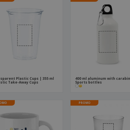
sparent Plastic Cups | 355 ml
400 ml aluminum with carabin
astic Take-Away Cups
Sports bottles
OMO
PROMO