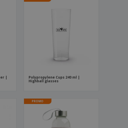
er |
Polypropylene Cups 240 ml |
Highball glasses
PROMO