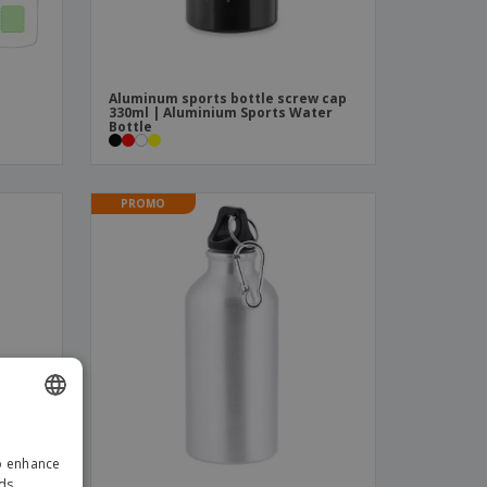
Aluminum sports bottle screw cap
330ml | Aluminium Sports Water
Bottle
PROMO
ENGLISH
to enhance
ITALIAN
ads