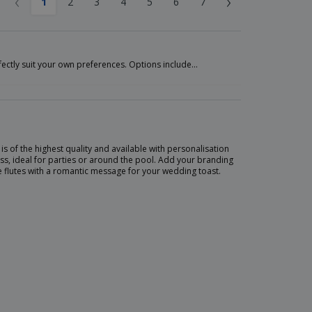
‹
›
1
2
3
4
5
6
7
fectly suit your own preferences. Options include…
s of the highest quality and available with personalisation
ss, ideal for parties or around the pool. Add your branding
e flutes with a romantic message for your wedding toast.