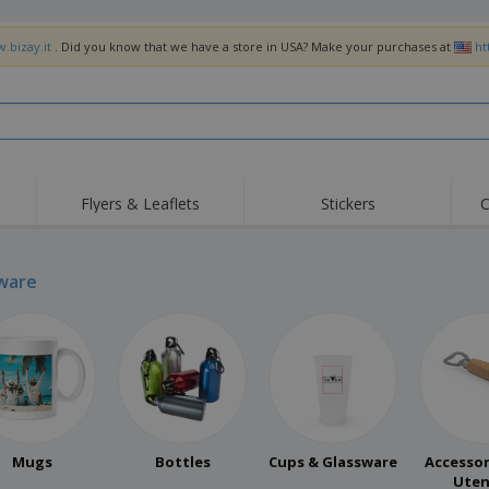
.bizay.it
. Did you know that we have a store in USA? Make your purchases at
ht
Flyers & Leaflets
Stickers
C
Hig
Trending
New Products
Off
Flags, Ceremonial
ware
Roller Banners
T-Sh
Flags & Guidons
Food Service
Roll-ups
Emb
Equipment & Supplies
Home Delivery &
Disposables
Outd
Takeaway
Stickers, Vinyls and
Wrist Watches
Wor
Posters
Hoodies
Cups & Trophies
Shi
Exhibitors
Medals
Pers
Mugs
Bottles
Cups & Glassware
Accessor
Posters
Food & Sweets
Eco-
Uten