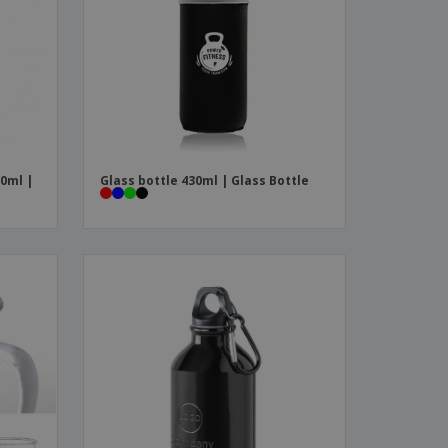
0ml |
Glass bottle 430ml | Glass Bottle