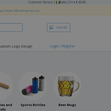
Customer Service
|
Italia |
EN
€ (EUR)
tps://www.360onlineprint.com
Cart
(0)
Login / Register
ustom Logo Design
hlights and
ers
irts & Polos
roidery
oor Activities
king from Home
pping Boxes
onalised Gifts
ies and
Sports Bottles
Beer Mugs
friendly Products
sils