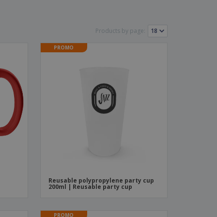
ks, Magazines &
alogues
Products by page:
PROMO
Reusable polypropylene party cup
200ml | Reusable party cup
PROMO