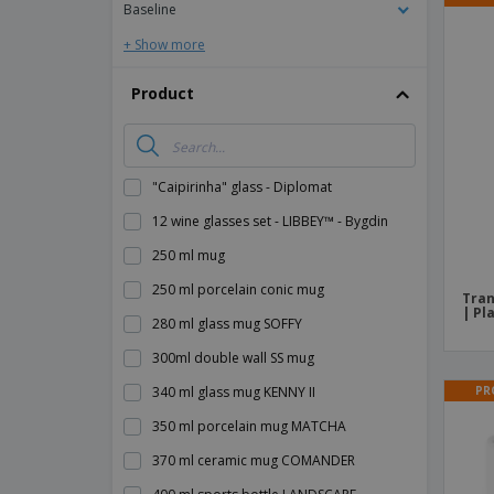
Baseline
+ Show more
Product
"Caipirinha" glass - Diplomat
12 wine glasses set - LIBBEY™ - Bygdin
250 ml mug
250 ml porcelain conic mug
Tran
| Pl
280 ml glass mug SOFFY
300ml double wall SS mug
PR
340 ml glass mug KENNY II
350 ml porcelain mug MATCHA
370 ml ceramic mug COMANDER