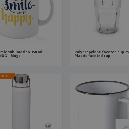
mic sublimation 350 ml
Polypropylene faceted cup 25
MUG | Mugs
Plastic faceted cup
OMO