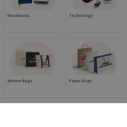
Notebooks
Technology
Woven Bags
Paper Bags