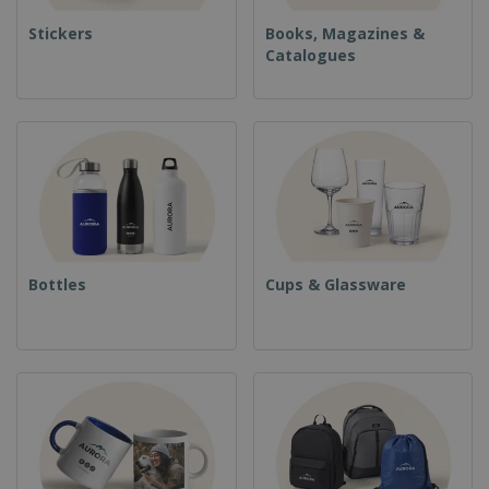
Stickers
Books, Magazines &
Catalogues
Bottles
Cups & Glassware