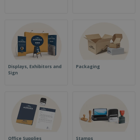
Displays, Exhibitors and
Packaging
Sign
Office Supplies
Stamps