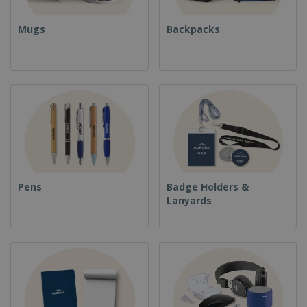
Mugs
Backpacks
Pens
Badge Holders &
Lanyards