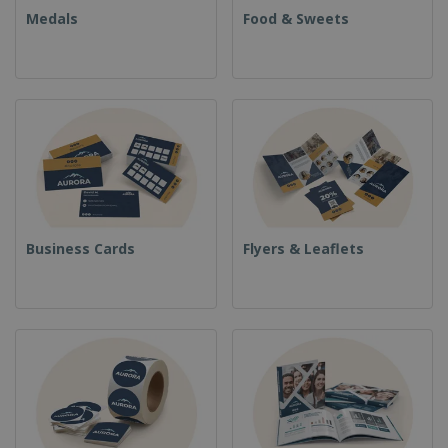
Medals
Food & Sweets
Business Cards
Flyers & Leaflets