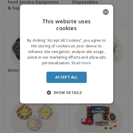
Food Service Equipment
Disposables
& Supplies
This website uses
cookies
ENGLISH
ITALIAN
By clicking “Accept All Cookies”, you agree to
the storing of cookies on your device to
enhance site navigation, analyze site usage,
assist in our marketing efforts and allow ads
personalisation.
Read more
Wrist Watches
Cups & Trophies
ACCEPT ALL
SHOW DETAILS