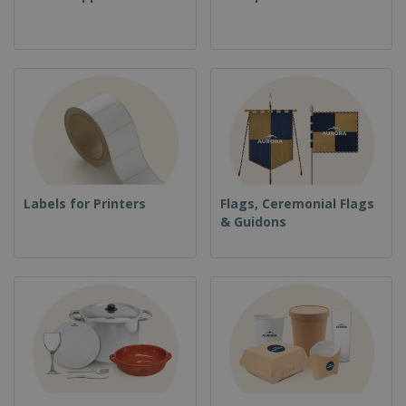
Labels for Printers
Flags, Ceremonial Flags
& Guidons