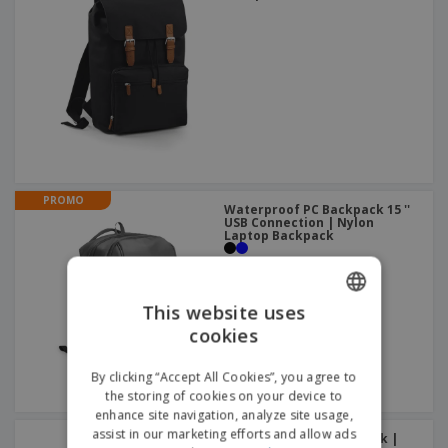
PROMO
Waterproof PC Backpack 15 ''
USB Connection | Nylon
Laptop Backpack
This website uses
cookies
ENGLISH
ITALIAN
By clicking “Accept All Cookies”, you agree to
the storing of cookies on your device to
enhance site navigation, analyze site usage,
assist in our marketing efforts and allow ads
Reso 17" laptop backpack |