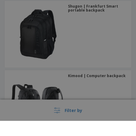
Shugon | Frankfurt Smart
portable backpack
Kimood | Computer backpack
Filter by