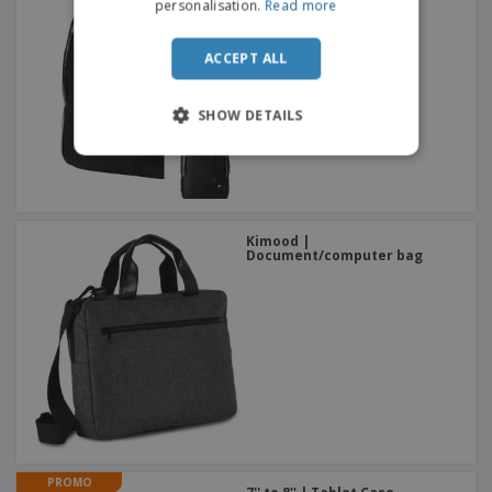
Case Logic™ Computer
personalisation.
Read more
Backpack
ACCEPT ALL
SHOW DETAILS
Kimood |
Document/computer bag
PROMO