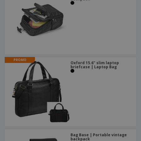
PROMO
Oxford 15.6" slim laptop
briefcase | Laptop Bag
Bag Base | Portable vintage
backpack