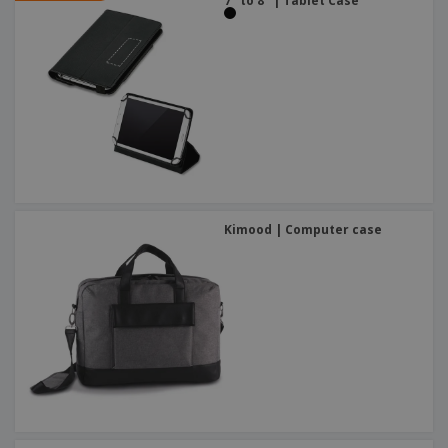
7'' to 8'' | Tablet Case
Kimood | Computer case