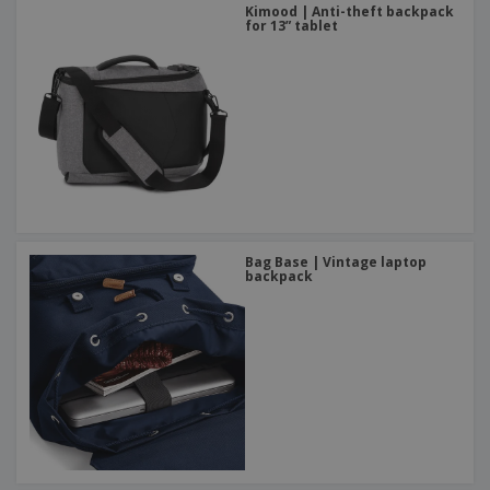
Kimood | Anti-theft backpack
for 13” tablet
Bag Base | Vintage laptop
backpack