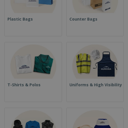
Plastic Bags
Counter Bags
T-Shirts & Polos
Uniforms & High Visibility