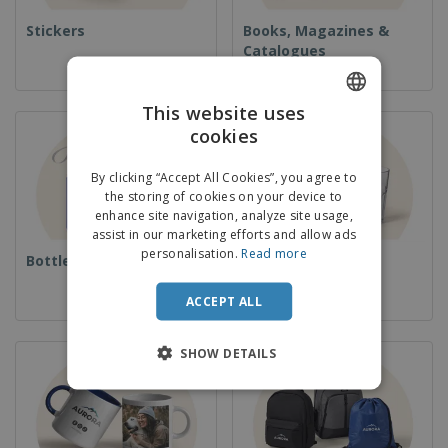
Stickers
Books, Magazines &
Catalogues
This website uses
cookies
ENGLISH
ITALIAN
By clicking “Accept All Cookies”, you agree to
the storing of cookies on your device to
enhance site navigation, analyze site usage,
assist in our marketing efforts and allow ads
personalisation.
Read more
Bottles
Cups & Glassware
ACCEPT ALL
SHOW DETAILS