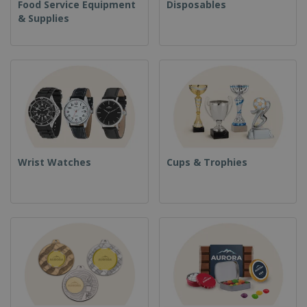
Food Service Equipment
Disposables
& Supplies
Wrist Watches
Cups & Trophies