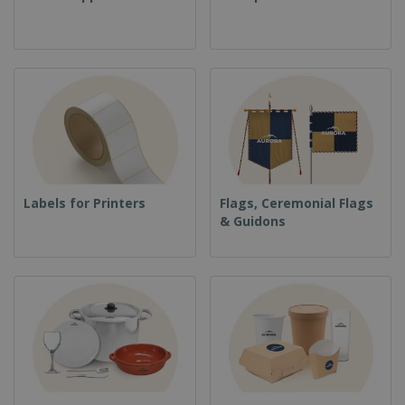
Labels for Printers
Flags, Ceremonial Flags
& Guidons