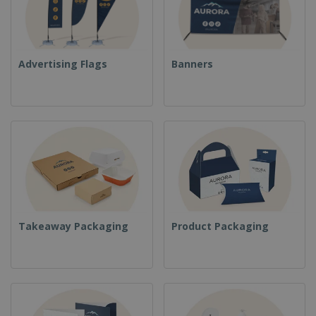
Advertising Flags
Banners
Takeaway Packaging
Product Packaging