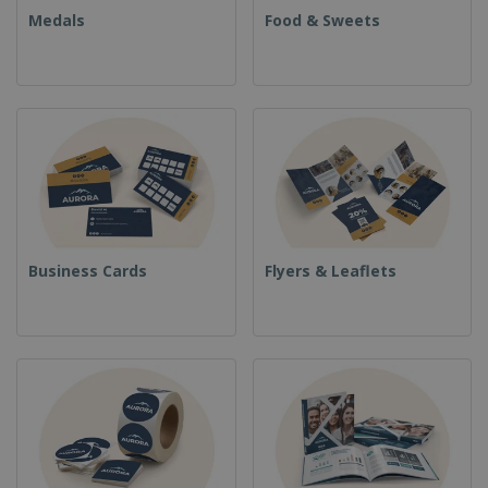
Medals
Food & Sweets
Business Cards
Flyers & Leaflets