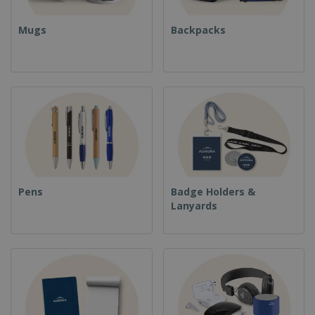
Mugs
Backpacks
Pens
Badge Holders &
Lanyards