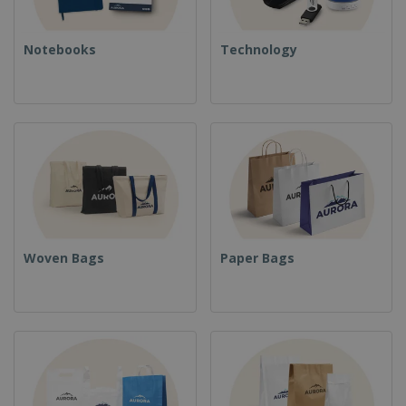
Notebooks
Technology
Woven Bags
Paper Bags