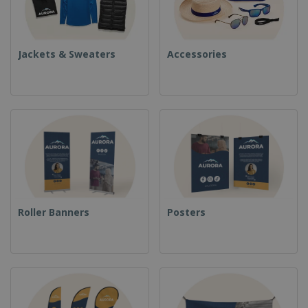
Jackets & Sweaters
Accessories
Roller Banners
Posters