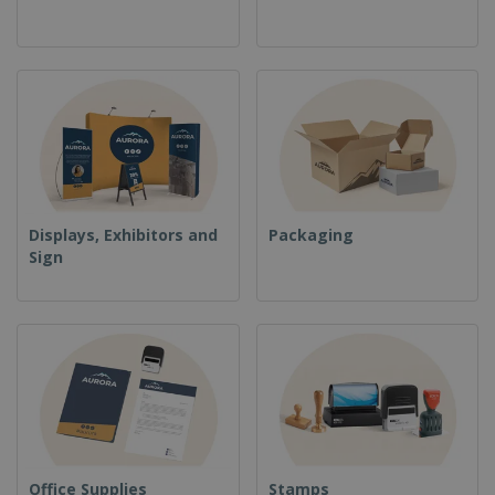
Displays, Exhibitors and
Packaging
Sign
Office Supplies
Stamps